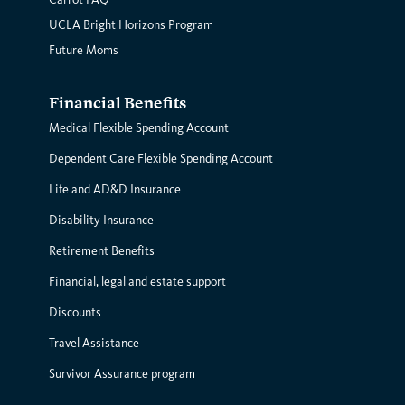
UCLA Bright Horizons Program
Future Moms
Financial Benefits
Medical Flexible Spending Account
Dependent Care Flexible Spending Account
Life and AD&D Insurance
Disability Insurance
Retirement Benefits
Financial, legal and estate support
Discounts
Travel Assistance
Survivor Assurance program