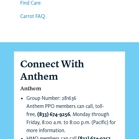
Find Care
Carrot FAQ
Connect With
Anthem
Anthem
Group Number: 281636
Anthem PPO members can call, toll-
free,
(833) 674-9256
, Monday through
Friday, 8:00 a.m. to 8:00 p.m. (Pacific) for
more information.
HMO members can call
(833) 674-9257