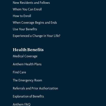
New Residents and Fellows
Whom You Can Enroll
How to Enroll
When Coverage Begins and Ends
Use Your Benefits
Experienced a Change in Your Life?
Health Benefits
Medical Coverage
Anthem Health Plans
Find Care
The Emergency Room
Referrals and Prior Authorization
Explanation of Benefits
Anthem FAQ