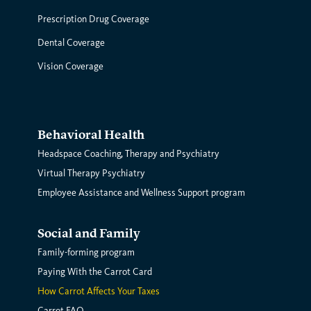
Prescription Drug Coverage
Dental Coverage
Vision Coverage
Behavioral Health
Headspace Coaching, Therapy and Psychiatry
Virtual Therapy Psychiatry
Employee Assistance and Wellness Support program
Social and Family
Family-forming program
Paying With the Carrot Card
How Carrot Affects Your Taxes
Carrot FAQ