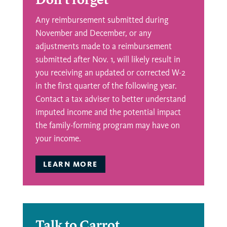
Any reimbursement submitted during
November and December, or any
adjustments made to a reimbursement
submitted after Nov. 1, will likely result in
you receiving an updated or corrected W-2
in the first quarter of the following year.
Contact a tax adviser to better understand
imputed income and the potential impact
the family-forming program may have on
your income.
LEARN MORE
Talk to Carrot