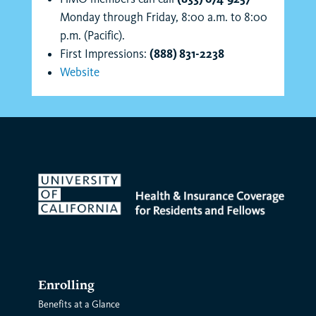
Monday through Friday, 8:00 a.m. to 8:00
p.m. (Pacific).
First Impressions:
(888) 831-2238
Website
Enrolling
Benefits at a Glance