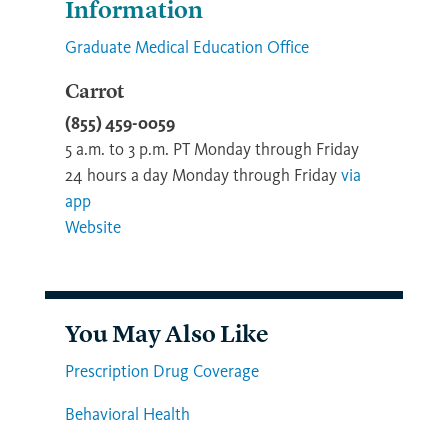
Information
Graduate Medical Education Office
Carrot
(855) 459-0059
5 a.m. to 3 p.m. PT Monday through Friday
24 hours a day Monday through Friday
via
app
Website
You May Also Like
Prescription Drug Coverage
Behavioral Health