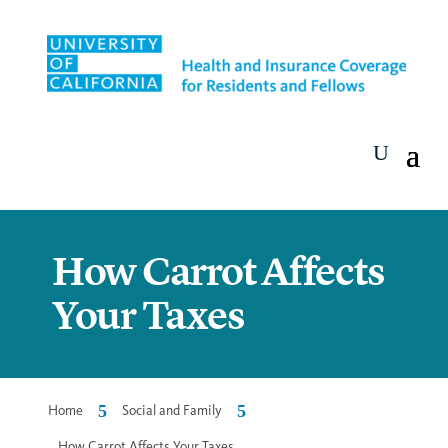
How Carrot Affects
Your Taxes
5
5
Home
Social and Family
How Carrot Affects Your Taxes