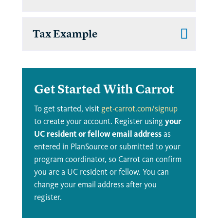
Tax Example
Get Started With Carrot
To get started, visit
get-carrot.com/signup
to create your account. Register using
your
UC resident or fellow email address
as
entered in PlanSource or submitted to your
program coordinator, so Carrot can confirm
you are a UC resident or fellow. You can
change your email address after you
register.