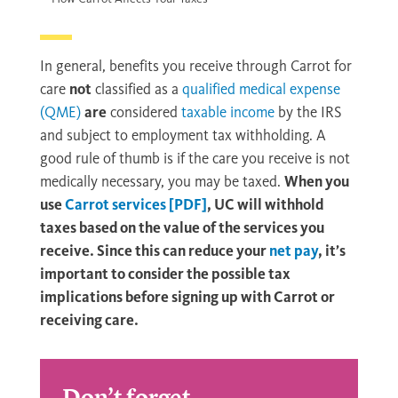
In general, benefits you receive through Carrot for
care
not
classified as a
qualified medical expense
(QME)
are
considered
taxable income
by the IRS
and subject to employment tax withholding. A
good rule of thumb is if the care you receive is not
medically necessary, you may be taxed.
When you
use
Carrot services [PDF]
, UC will withhold
taxes based on the value of the services you
receive. Since this can reduce your
net pay
, it’s
important to consider the possible tax
implications before signing up with Carrot or
receiving care.
Don’t forget