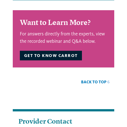
Want to Learn More?
For answers directly from the experts, view
the recorded webinar and Q&A below.
GET TO KNOW CARROT
BACK TO TOP
Provider Contact