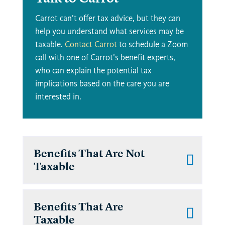
Carrot can’t offer tax advice, but they can
help you understand what services may be
taxable.
Contact Carrot
to schedule a Zoom
call with one of Carrot’s benefit experts,
who can explain the potential tax
implications based on the care you are
interested in.
Benefits That Are Not
Taxable
Benefits That Are
Taxable