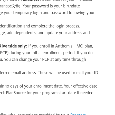
 jhancoc6789. Your password is your birthdate
e your temporary login and password following your
dentification and complete the login process.
rage, add dependents, and update your address and
iverside only:
If you enroll in Anthem’s HMO plan,
PCP) during your initial enrollment period. If you do
you. You can change your PCP at any time through
erred email address. These will be used to mail your ID
hin 10 days of your enrollment date. Your effective date
eck PlanSource for your program start date if needed.