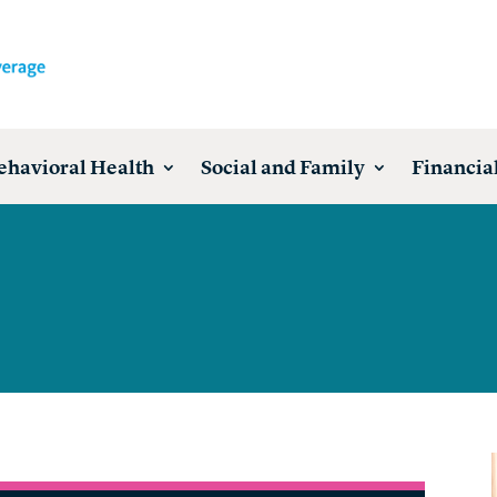
ehavioral Health
Social and Family
Financial