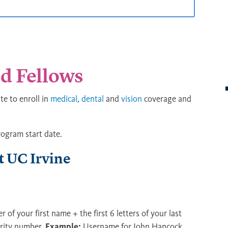
d Fellows
e to enroll in
medical
,
dental
and
vision
coverage and
rogram start date.
 UC Irvine
ter of your first name + the first 6 letters of your last
urity number.
Example:
Username for John Hancock