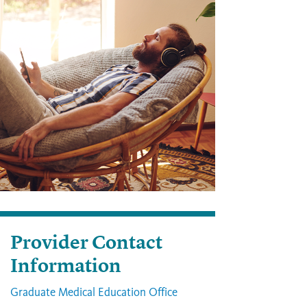
Provider Contact
Information
Graduate Medical Education Office