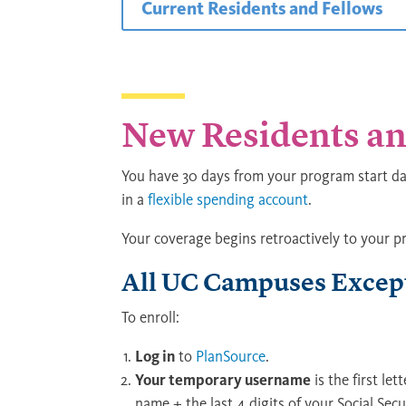
Current Residents and Fellows
New Residents an
You have 30 days from your program start dat
in a
flexible spending account
.
Your coverage begins retroactively to your p
All UC Campuses Except
To enroll:
Log in
to
PlanSource
.
Your temporary username
is the first let
name + the last 4 digits of your Social Sec