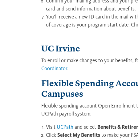
Confirm your mailing address and your pref
card and send information about benefits.
You’ll receive a new ID card in the mail wit
of coverage is your program start date. Ch
UC Irvine
To enroll or make changes to your benefits, 
Coordinator
.
Flexible Spending Acco
Campuses
Flexible spending account Open Enrollment t
UCPath payroll system:
Visit
UCPath
and select
Benefits & Retir
Click
Select My Benefits
to make your FSA 