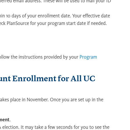
erred email address. These will be used to mail your ID
hin 10 days of your enrollment date. Your effective date
eck PlanSource for your program start date if needed.
follow the instructions provided by your
Program
unt Enrollment for All UC
akes place in November. Once you are set up in the
ement
.
election. It may take a few seconds for you to see the