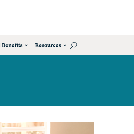
 Benefits
Resources