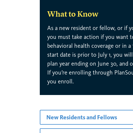
What to Know
As a new resident or fellow, or if 
you must take action if you want to
behavioral health coverage or in a
start date is prior to July 1, you w
plan year ending on June 30, and o
If you’re enrolling through PlanSo
you enroll.
New Residents and Fellows