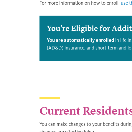
For more information on how to enroll,
use t
You’re Eligible for Addi
You are automatically enrolled
in life 
(AD&D) insurance, and short-term and lon
Current Resident
You can make changes to your benefits duri
changes are effective July 1.