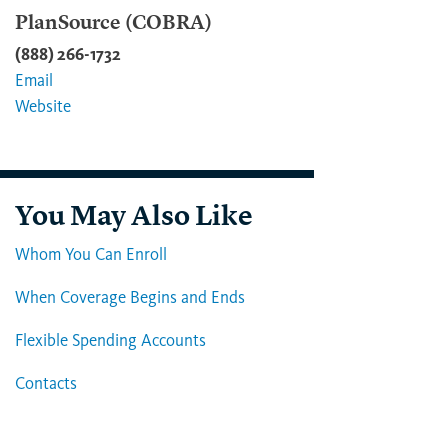
PlanSource (COBRA)
(888) 266-1732
Email
Website
You May Also Like
Whom You Can Enroll
When Coverage Begins and Ends
Flexible Spending Accounts
Contacts