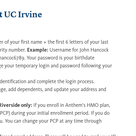
 UC Irvine
ter of your first name + the first 6 letters of your last
urity number.
Example:
Username for John Hancock
 jhancoc6789. Your password is your birthdate
e your temporary login and password following your
dentification and complete the login process.
rage, add dependents, and update your address and
iverside only:
If you enroll in Anthem’s HMO plan,
PCP) during your initial enrollment period. If you do
you. You can change your PCP at any time through