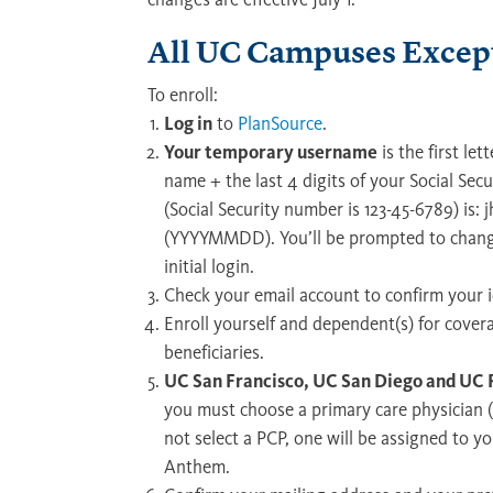
All UC Campuses Except
To enroll:
Log in
to
PlanSource
.
Your temporary username
is the first let
name + the last 4 digits of your Social Sec
(Social Security number is 123-45-6789) is:
(YYYYMMDD). You’ll be prompted to chang
initial login.
Check your email account to confirm your i
Enroll yourself and dependent(s) for cove
beneficiaries.
UC San Francisco, UC San Diego and UC R
you must choose a primary care physician (
not select a PCP, one will be assigned to 
Anthem.