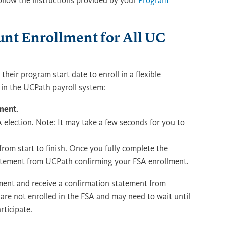
follow the instructions provided by your
Program
unt Enrollment for All UC
heir program start date to enroll in a flexible
 in the UCPath payroll system:
ement
.
election. Note: It may take a few seconds for you to
from start to finish. Once you fully complete the
statement from UCPath confirming your FSA enrollment.
lment and receive a confirmation statement from
are not enrolled in the FSA and may need to wait until
ticipate.