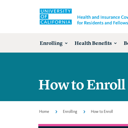
Enrolling
Health Benefits
B
How to Enroll
Home
5
Enrolling
5
How to Enroll