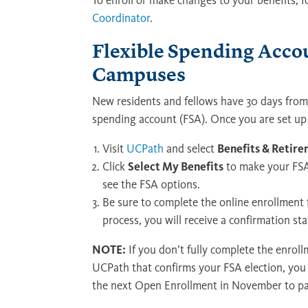
To enroll or make changes to your benefits, 
Coordinator
.
Flexible Spending Acco
Campuses
New residents and fellows have 30 days from t
spending account (FSA). Once you are set up
Visit
UCPath
and select
Benefits & Retir
Click
Select My Benefits
to make your FSA 
see the FSA options.
Be sure to complete the online enrollment 
process, you will receive a confirmation 
NOTE:
If you don’t fully complete the enrol
UCPath that confirms your FSA election, you 
the next Open Enrollment in November to par