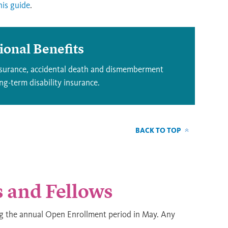
his guide
.
tional Benefits
insurance, accidental death and dismemberment
g-term disability insurance.
BACK TO TOP
s and Fellows
ng the annual Open Enrollment period in May. Any