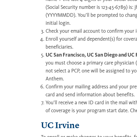
(Social Security number is 123-45-6789) is:
(YYYYMMDD). You’ll be prompted to chang
initial login.
Check your email account to confirm your i
Enroll yourself and dependent(s) for cove
beneficiaries.
UC San Francisco, UC San Diego and UC R
you must choose a primary care physician (
not select a PCP, one will be assigned to 
Anthem.
Confirm your mailing address and your pref
card and send information about benefits.
You’ll receive a new ID card in the mail wit
of coverage is your program start date. Ch
UC Irvine