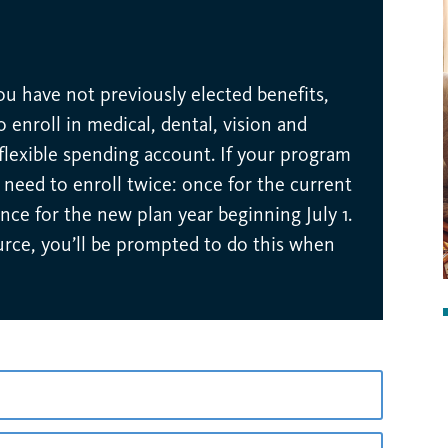
you have not previously elected benefits,
 enroll in medical, dental, vision and
 flexible spending account. If your program
ill need to enroll twice: once for the current
nce for the new plan year beginning July 1.
urce, you’ll be prompted to do this when