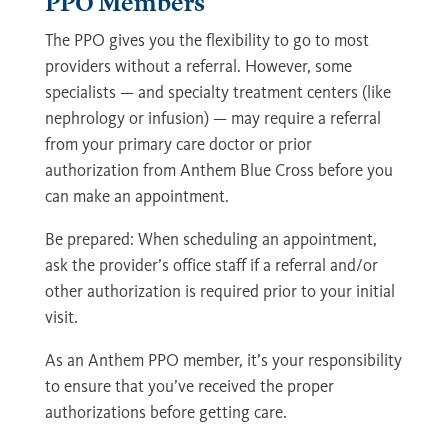
PPO Members
The PPO gives you the flexibility to go to most
providers without a referral. However, some
specialists — and specialty treatment centers (like
nephrology or infusion) — may require a referral
from your primary care doctor or prior
authorization from Anthem Blue Cross before you
can make an appointment.
Be prepared: When scheduling an appointment,
ask the provider’s office staff if a referral and/or
other authorization is required prior to your initial
visit.
As an Anthem PPO member, it’s your responsibility
to ensure that you’ve received the proper
authorizations before getting care.