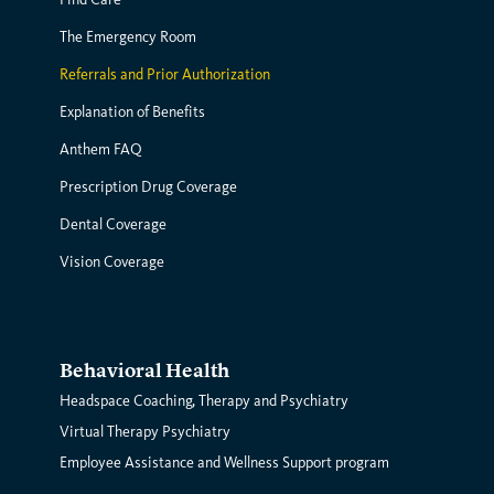
The Emergency Room
Referrals and Prior Authorization
Explanation of Benefits
Anthem FAQ
Prescription Drug Coverage
Dental Coverage
Vision Coverage
Behavioral Health
Headspace Coaching, Therapy and Psychiatry
Virtual Therapy Psychiatry
Employee Assistance and Wellness Support program