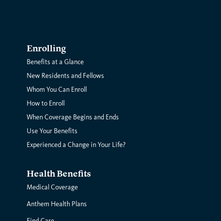
Enrolling
Benefits at a Glance
New Residents and Fellows
Whom You Can Enroll
How to Enroll
When Coverage Begins and Ends
Use Your Benefits
Experienced a Change in Your Life?
Health Benefits
Medical Coverage
Anthem Health Plans
Find Care