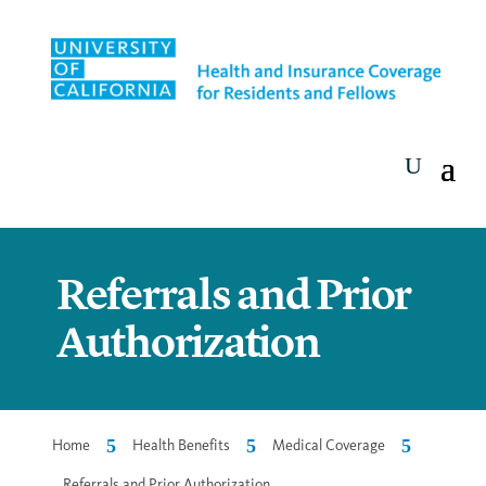
Referrals and Prior
Authorization
5
5
5
Home
Health Benefits
Medical Coverage
Referrals and Prior Authorization