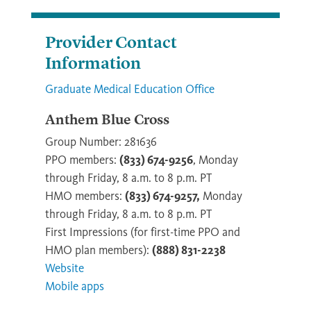
Provider Contact
Information
Graduate Medical Education Office
Anthem Blue Cross
Group Number: 281636
PPO members:
(833) 674-9256
, Monday
through Friday, 8 a.m. to 8 p.m. PT
HMO members:
(833) 674-9257,
Monday
through Friday, 8 a.m. to 8 p.m. PT
First Impressions (for first-time PPO and
HMO plan members):
(888) 831-2238
Website
Mobile apps