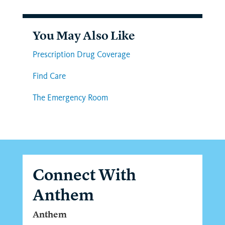
You May Also Like
Prescription Drug Coverage
Find Care
The Emergency Room
Connect With
Anthem
Anthem