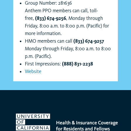
Group Number: 281636
Anthem PPO members can call, toll-
free,
(833) 674-9256
, Monday through
Friday, 8:00 a.m. to 8:00 p.m. (Pacific) for
more information.
HMO members can call
(833) 674-9257
Monday through Friday, 8:00 a.m. to 8:00
p.m. (Pacific).
First Impressions:
(888) 831-2238
Website