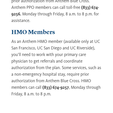
prior authorization from Anthem Blue Cross.
Anthem PPO members can call toll-free
(833) 674-
9256
, Monday through Friday, 8 a.m. to 8 p.m. for
assistance.
HMO Members
As an Anthem HMO member (available only at UC
San Francisco, UC San Diego and UC Riverside),
you’ll need to work with your primary care
physician to get referrals and coordinate
authorization from the plan. Some services, such as
a non-emergency hospital stay, require prior
authorization from Anthem Blue Cross. HMO
members can call
(833) 674-9257
, Monday through
Friday, 8 a.m. to 8 p.m.