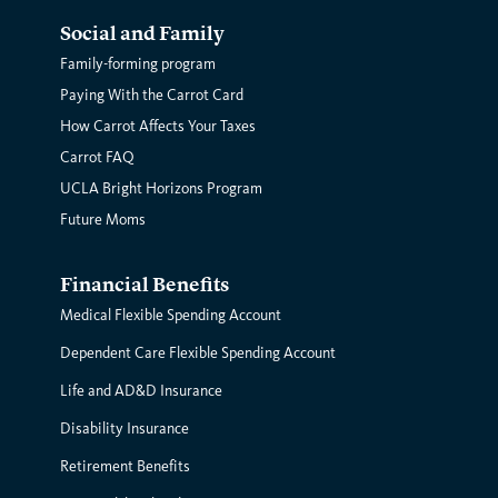
Social and Family
Family-forming program
Paying With the Carrot Card
How Carrot Affects Your Taxes
Carrot FAQ
UCLA Bright Horizons Program
Future Moms
Financial Benefits
Medical Flexible Spending Account
Dependent Care Flexible Spending Account
Life and AD&D Insurance
Disability Insurance
Retirement Benefits