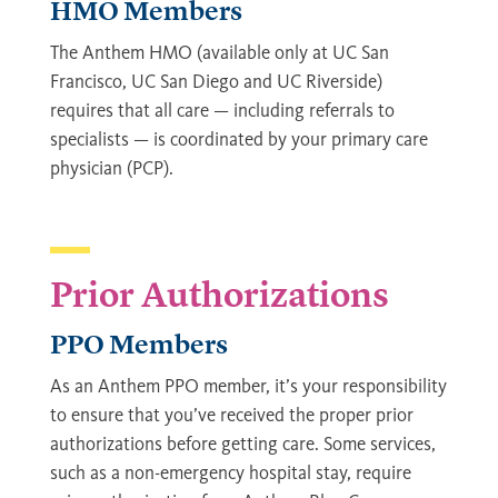
HMO Members
The Anthem HMO (available only at UC San
Francisco, UC San Diego and UC Riverside)
requires that all care — including referrals to
specialists — is coordinated by your primary care
physician (PCP).
Prior Authorizations
PPO Members
As an Anthem PPO member, it’s your responsibility
to ensure that you’ve received the proper prior
authorizations before getting care. Some services,
such as a non-emergency hospital stay, require