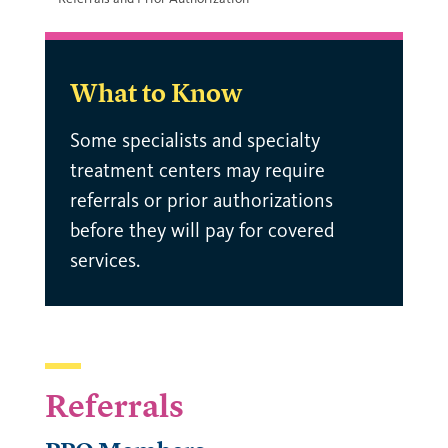
What to Know
Some specialists and specialty
treatment centers may require
referrals or prior authorizations
before they will pay for covered
services.
Referrals