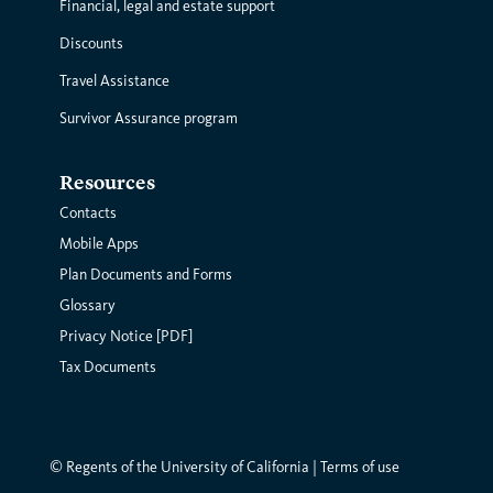
Financial, legal and estate support
Discounts
Travel Assistance
Survivor Assurance program
Resources
Contacts
Mobile Apps
Plan Documents and Forms
Glossary
Privacy Notice [PDF]
Tax Documents
© Regents of the University of California |
Terms of use