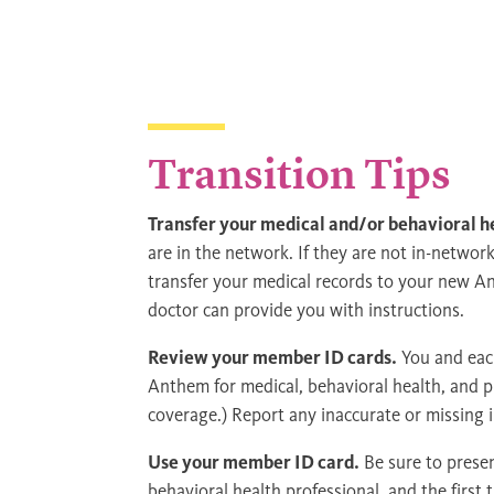
Transition Tips
Transfer your medical and/or behavioral h
are in the network. If they are not in-networ
transfer your medical records to your new A
doctor can provide you with instructions.
Review your member ID cards.
You and each
Anthem for medical, behavioral health, and ph
coverage.) Report any inaccurate or missing
Use your member ID card.
Be sure to prese
behavioral health professional, and the first t