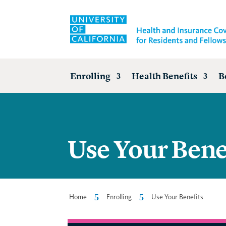
Enrolling
Health Benefits
B
Use Your Bene
5
5
Home
Enrolling
Use Your Benefits