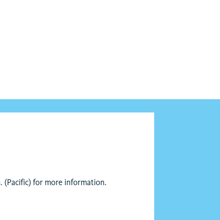
 (Pacific) for more information.