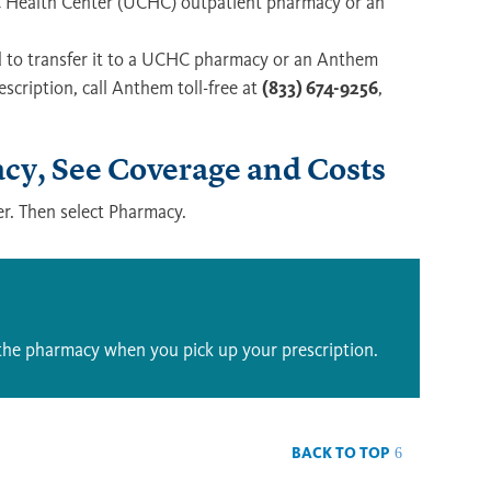
 UC Health Center (UCHC) outpatient pharmacy or an
eed to transfer it to a UCHC pharmacy or an Anthem
scription, call Anthem toll-free at
(833) 674-9256
,
y, See Coverage and Costs
r. Then select Pharmacy.
the pharmacy when you pick up your prescription.
BACK TO TOP