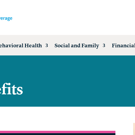
ehavioral Health
Social and Family
Financial
fits