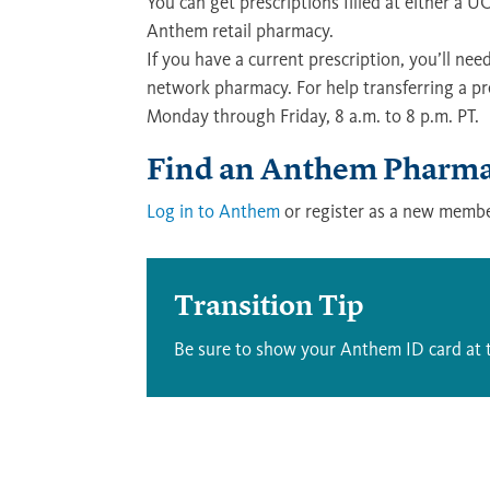
You can get prescriptions filled at either a
Anthem retail pharmacy.
If you have a current prescription, you’ll n
network pharmacy. For help transferring a pre
Monday through Friday, 8 a.m. to 8 p.m. PT.
Find an Anthem Pharmac
Log in to Anthem
or register as a new membe
Transition Tip
Be sure to show your Anthem ID card at 