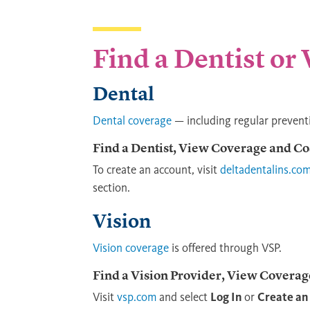
Find a Dentist or
Dental
Dental coverage
— including regular prevent
Find a Dentist, View Coverage and Co
To create an account, visit
deltadentalins.co
section.
Vision
Vision coverage
is offered through VSP.
Find a Vision Provider, View Coverag
Visit
vsp.com
and select
Log In
or
Create an