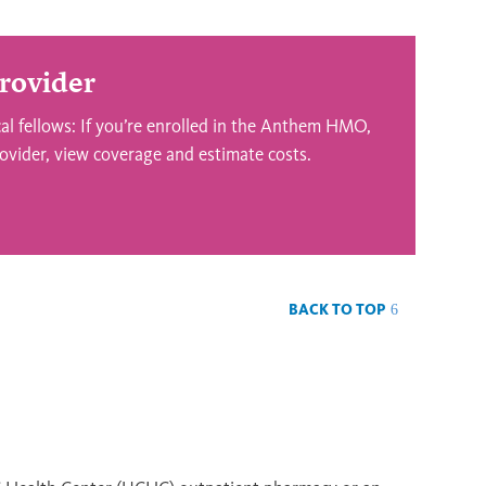
rovider
l fellows: If you’re enrolled in the Anthem HMO,
ovider, view coverage and estimate costs.
BACK TO TOP