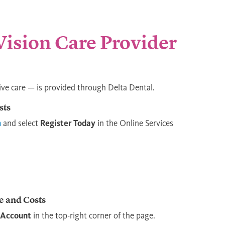
 Vision Care Provider
ive care — is provided through Delta Dental.
sts
m
and select
Register Today
in the Online Services
e and Costs
 Account
in the top-right corner of the page.