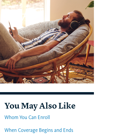
You May Also Like
Whom You Can Enroll
When Coverage Begins and Ends