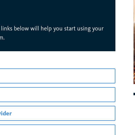
inks below will help you start using your
m.
vider