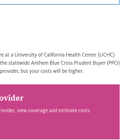
re at a University of California Health Center (UCHC)
n the statewide Anthem Blue Cross Prudent Buyer (PPO)
rovider, but your costs will be higher.
ovider
rovider, view coverage and estimate costs.