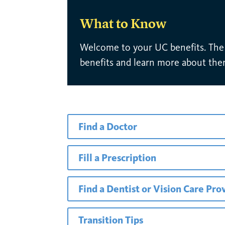
What to Know
Welcome to your UC benefits. The l
benefits and learn more about the
Find a Doctor
Fill a Prescription
Find a Dentist or Vision Care Pro
Transition Tips