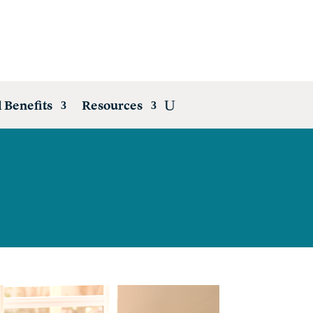
 Benefits
Resources