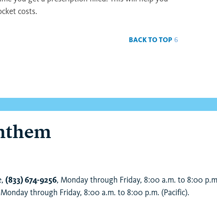
ocket costs.
BACK TO TOP
Anthem
e,
(833) 674-9256
, Monday through Friday, 8:00 a.m. to 8:00 p.m.
Monday through Friday, 8:00 a.m. to 8:00 p.m. (Pacific).