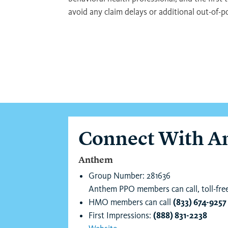
avoid any claim delays or additional out-of-p
Connect With 
Anthem
Group Number: 281636
Anthem PPO members can call, toll-fre
HMO members can call
(833) 674-9257
First Impressions:
(888) 831-2238