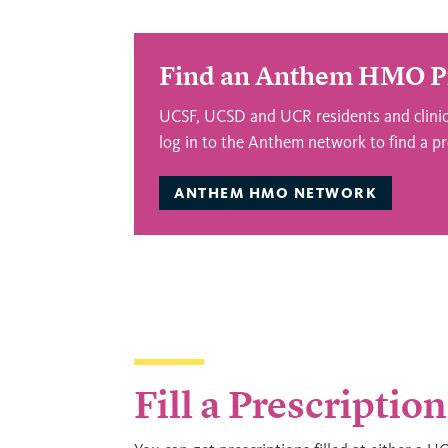
Find an Anthem HMO P
UCSF, UCSD and UCR residents and clinica
log in to the Anthem network to find a pr
ANTHEM HMO NETWORK
Fill a Prescription