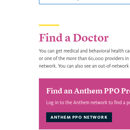
Find a Doctor
You can get medical and behavioral health ca
or one of the more than 60,000 providers i
network. You can also see an out-of-network p
Find an Anthem PPO Pr
Log in to the Anthem network to find a p
ANTHEM PPO NETWORK