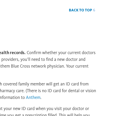
BACK TO TOP
ealth records.
Confirm whether your current doctors
k providers, you’ll need to find a new doctor and
nthem Blue Cross network physician. Your current
 covered family member will get an ID card from
armacy care. (There is no ID card for dental or vision
 information to
Anthem
.
nt your new ID card when you visit your doctor or
ime you get a prescription filled. This will help you