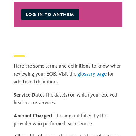
LOG IN TO ANTHEM
Here are some terms and definitions to know when
reviewing your EOB. Visit the
glossary page
for
additional definitions.
Service Date.
The date(s) on which you received
health care services.
Amount Charged.
The amount billed by the
provider who performed each service.