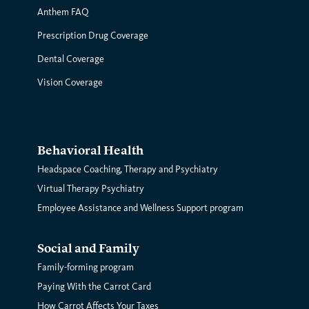
Anthem FAQ
Prescription Drug Coverage
Dental Coverage
Vision Coverage
Behavioral Health
Headspace Coaching, Therapy and Psychiatry
Virtual Therapy Psychiatry
Employee Assistance and Wellness Support program
Social and Family
Family-forming program
Paying With the Carrot Card
How Carrot Affects Your Taxes