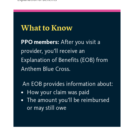
What to Know
PPO members:
After you visit a
provider, you’ll receive an
Explanation of Benefits (EOB) from
Anthem Blue Cross.
An EOB provides information about:
How your claim was paid
The amount you’ll be reimbursed
or may still owe