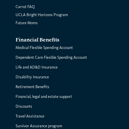
Carrot FAQ
UCLA Bright Horizons Program
Future Moms
Financial Benefits
Medical Flexible Spending Account
Dependent Care Flexible Spending Account
Life and AD&D Insurance
Disability Insurance
Retirement Benefits
Financial, legal and estate support
Discounts
Travel Assistance
Survivor Assurance program