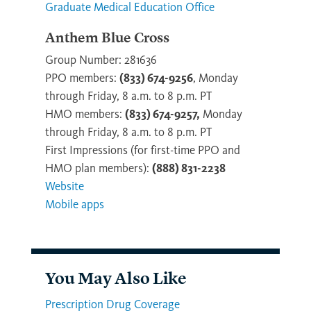
Graduate Medical Education Office
Anthem Blue Cross
Group Number: 281636
PPO members:
(833) 674-9256
, Monday
through Friday, 8 a.m. to 8 p.m. PT
HMO members:
(833) 674-9257,
Monday
through Friday, 8 a.m. to 8 p.m. PT
First Impressions (for first-time PPO and
HMO plan members):
(888) 831-2238
Website
Mobile apps
You May Also Like
Prescription Drug Coverage