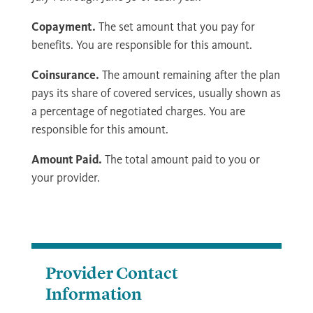
Copayment.
The set amount that you pay for
benefits. You are responsible for this amount.
Coinsurance.
The amount remaining after the plan
pays its share of covered services, usually shown as
a percentage of negotiated charges. You are
responsible for this amount.
Amount Paid.
The total amount paid to you or
your provider.
Provider Contact
Information