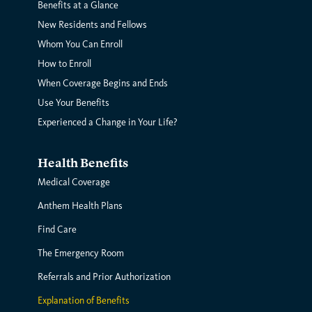
Benefits at a Glance
New Residents and Fellows
Whom You Can Enroll
How to Enroll
When Coverage Begins and Ends
Use Your Benefits
Experienced a Change in Your Life?
Health Benefits
Medical Coverage
Anthem Health Plans
Find Care
The Emergency Room
Referrals and Prior Authorization
Explanation of Benefits