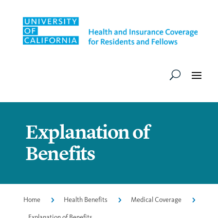
Explanation of
Benefits
Home
5
Health Benefits
5
Medical Coverage
5
Explanation of Benefits