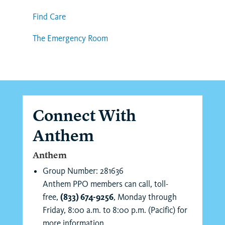
Find Care
The Emergency Room
Connect With
Anthem
Anthem
Group Number: 281636
Anthem PPO members can call, toll-
free,
(833) 674-9256
, Monday through
Friday, 8:00 a.m. to 8:00 p.m. (Pacific) for
more information.