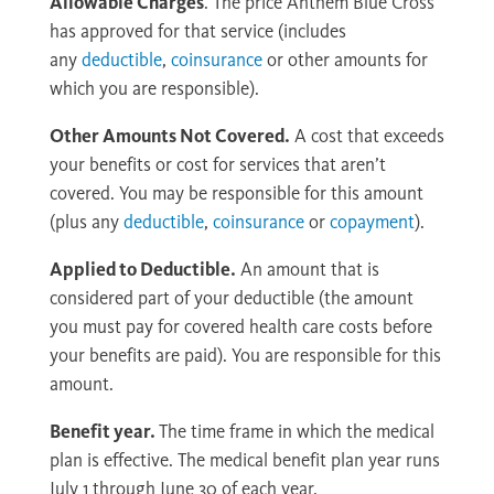
Allowable Charges
. The price Anthem Blue Cross
has approved for that service (includes
any
deductible
,
coinsurance
or other amounts for
which you are responsible).
Other Amounts Not Covered.
A cost that exceeds
your benefits or cost for services that aren’t
covered. You may be responsible for this amount
(plus any
deductible
,
coinsurance
or
copayment
).
Applied to Deductible.
An amount that is
considered part of your deductible (the amount
you must pay for covered health care costs before
your benefits are paid). You are responsible for this
amount.
Benefit year.
The time frame in which the medical
plan is effective. The medical benefit plan year runs
July 1 through June 30 of each year.