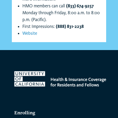
HMO members can call
(833) 674-9257
Monday through Friday, 8:00 a.m. to 8:00
p.m. (Pacific).
First Impressions:
(888) 831-2238
Website
Enrolling