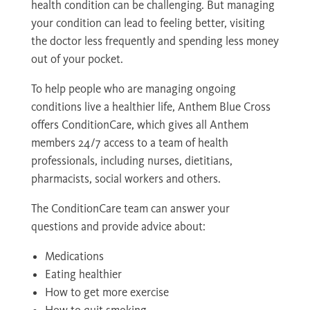
health condition can be challenging. But managing
your condition can lead to feeling better, visiting
the doctor less frequently and spending less money
out of your pocket.
To help people who are managing ongoing
conditions live a healthier life, Anthem Blue Cross
offers ConditionCare, which gives all Anthem
members 24/7 access to a team of health
professionals, including nurses, dietitians,
pharmacists, social workers and others.
The ConditionCare team can answer your
questions and provide advice about:
Medications
Eating healthier
How to get more exercise