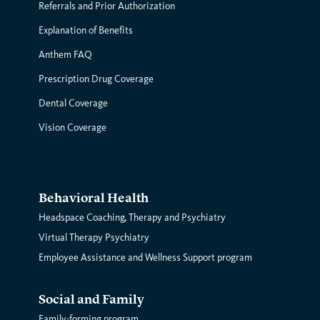
Referrals and Prior Authorization
Explanation of Benefits
Anthem FAQ
Prescription Drug Coverage
Dental Coverage
Vision Coverage
Behavioral Health
Headspace Coaching, Therapy and Psychiatry
Virtual Therapy Psychiatry
Employee Assistance and Wellness Support program
Social and Family
Family-forming program