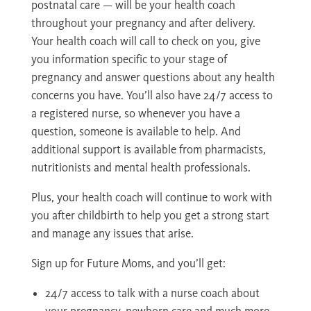
postnatal care — will be your health coach
throughout your pregnancy and after delivery.
Your health coach will call to check on you, give
you information specific to your stage of
pregnancy and answer questions about any health
concerns you have. You’ll also have 24/7 access to
a registered nurse, so whenever you have a
question, someone is available to help. And
additional support is available from pharmacists,
nutritionists and mental health professionals.
Plus, your health coach will continue to work with
you after childbirth to help you get a strong start
and manage any issues that arise.
Sign up for Future Moms, and you’ll get:
24/7 access to talk with a nurse coach about