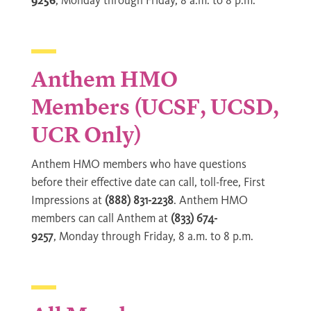
9256
, Monday through Friday, 8 a.m. to 8 p.m.
Anthem HMO
Members (UCSF, UCSD,
UCR Only)
Anthem HMO members who have questions
before their effective date can call, toll-free, First
Impressions at
(888) 831-2238
. Anthem HMO
members can call Anthem at
(833) 674-
9257
, Monday through Friday, 8 a.m. to 8 p.m.