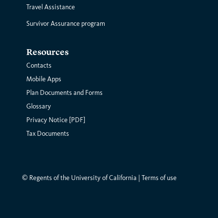
Travel Assistance
Survivor Assurance program
Resources
Contacts
Mobile Apps
Plan Documents and Forms
Glossary
Privacy Notice [PDF]
Tax Documents
© Regents of the University of California |
Terms of use