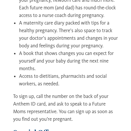
your pregnancy, newborn care and much more.
Each future mom (and dad) has round-the-clock
access to a nurse coach during pregnancy.
A maternity care diary packed with tips for a
healthy pregnancy. There’s also space to track
your doctor’s appointments and changes in your
body and feelings during your pregnancy.
A book that shows changes you can expect for
yourself and your baby during the next nine
months.
Access to dietitians, pharmacists and social
workers, as needed.
To sign up, call the number on the back of your
Anthem ID card, and ask to speak to a Future
Moms representative. You can sign up as soon as
you find out you’re pregnant.