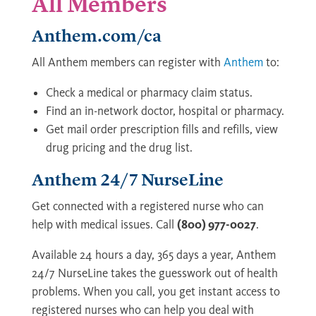
All Members
Anthem.com/ca
All Anthem members can register with
Anthem
to:
Check a medical or pharmacy claim status.
Find an in-network doctor, hospital or pharmacy.
Get mail order prescription fills and refills, view
drug pricing and the drug list.
Anthem 24/7 NurseLine
Get connected with a registered nurse who can
help with medical issues. Call
(800) 977-0027
.
Available 24 hours a day, 365 days a year, Anthem
24/7 NurseLine takes the guesswork out of health
problems. When you call, you get instant access to
registered nurses who can help you deal with