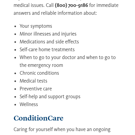
medical issues. Call
(800) 700-9186
for immediate
answers and reliable information about:
Your symptoms
Minor illnesses and injuries
Medications and side effects
Self-care home treatments
When to go to your doctor and when to go to
the emergency room
Chronic conditions
Medical tests
Preventive care
Self-help and support groups
Wellness
ConditionCare
Caring for yourself when you have an ongoing