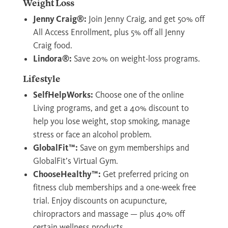
Weight Loss
Jenny Craig®:
Join Jenny Craig, and get 50% off
All Access Enrollment, plus 5% off all Jenny
Craig food.
Lindora®:
Save 20% on weight-loss programs.
Lifestyle
SelfHelpWorks:
Choose one of the online
Living programs, and get a 40% discount to
help you lose weight, stop smoking, manage
stress or face an alcohol problem.
GlobalFit™:
Save on gym memberships and
GlobalFit’s Virtual Gym.
ChooseHealthy™:
Get preferred pricing on
fitness club memberships and a one-week free
trial. Enjoy discounts on acupuncture,
chiropractors and massage — plus 40% off
certain wellness products.