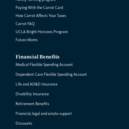
Paying With the Carrot Card
How Carrot Affects Your Taxes
Carrot FAQ
UCLA Bright Horizons Program
Future Moms
Financial Benefits
Medical Flexible Spending Account
Dependent Care Flexible Spending Account
Life and AD&D Insurance
Disability Insurance
Retirement Benefits
Financial, legal and estate support
Discounts