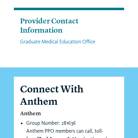
Provider Contact
Information
Graduate Medical Education Office
Connect With
Anthem
Anthem
Group Number: 281636
Anthem PPO members can call, toll-