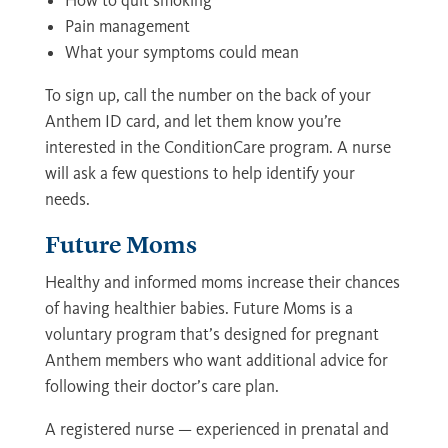
How to quit smoking
Pain management
What your symptoms could mean
To sign up, call the number on the back of your
Anthem ID card, and let them know you’re
interested in the ConditionCare program. A nurse
will ask a few questions to help identify your
needs.
Future Moms
Healthy and informed moms increase their chances
of having healthier babies. Future Moms is a
voluntary program that’s designed for pregnant
Anthem members who want additional advice for
following their doctor’s care plan.
A registered nurse — experienced in prenatal and