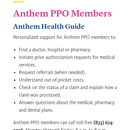
Anthem PPO Members
Anthem Health Guide
Personalized support for Anthem PPO members to:
Find a doctor, hospital or pharmacy.
Initiate prior authorization requests for medical
services.
Request referrals (when needed).
Understand out-of-pocket costs.
Check on the status of a claim and explain how a
claim was processed.
Answer questions about the medical, pharmacy
and dental plans.
Anthem PPO members can call toll-free
(833) 674-