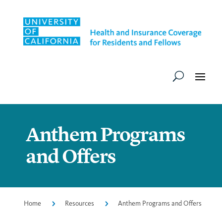
Anthem Programs
and Offers
Home
5
Resources
5
Anthem Programs and Offers