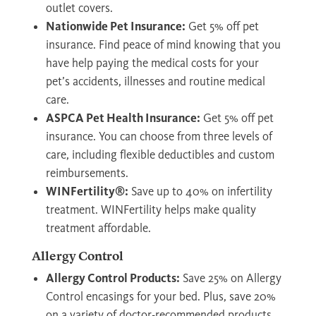
outlet covers.
Nationwide Pet Insurance:
Get 5% off pet
insurance. Find peace of mind knowing that you
have help paying the medical costs for your
pet’s accidents, illnesses and routine medical
care.
ASPCA Pet Health Insurance:
Get 5% off pet
insurance. You can choose from three levels of
care, including flexible deductibles and custom
reimbursements.
WINFertility®:
Save up to 40% on infertility
treatment. WINFertility helps make quality
treatment affordable.
Allergy Control
Allergy Control Products:
Save 25% on Allergy
Control encasings for your bed. Plus, save 20%
on a variety of doctor-recommended products