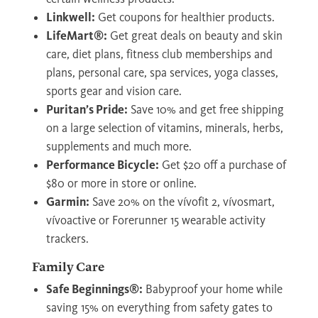
Linkwell:
Get coupons for healthier products.
LifeMart®:
Get great deals on beauty and skin
care, diet plans, fitness club memberships and
plans, personal care, spa services, yoga classes,
sports gear and vision care.
Puritan’s Pride:
Save 10% and get free shipping
on a large selection of vitamins, minerals, herbs,
supplements and much more.
Performance Bicycle:
Get $20 off a purchase of
$80 or more in store or online.
Garmin:
Save 20% on the vívofit 2, vívosmart,
vívoactive or Forerunner 15 wearable activity
trackers.
Family Care
Safe Beginnings®:
Babyproof your home while
saving 15% on everything from safety gates to