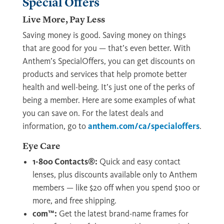
Special Offers
Live More, Pay Less
Saving money is good. Saving money on things
that are good for you — that’s even better. With
Anthem’s SpecialOffers, you can get discounts on
products and services that help promote better
health and well-being. It’s just one of the perks of
being a member. Here are some examples of what
you can save on. For the latest deals and
information, go to
anthem.com/ca/specialoffers
.
Eye Care
1-800 Contacts®:
Quick and easy contact
lenses, plus discounts available only to Anthem
members — like $20 off when you spend $100 or
more, and free shipping.
com™:
Get the latest brand-name frames for