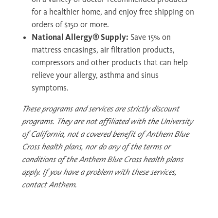
for a healthier home, and enjoy free shipping on
orders of $150 or more.
National Allergy® Supply:
Save 15% on
mattress encasings, air filtration products,
compressors and other products that can help
relieve your allergy, asthma and sinus
symptoms.
These programs and services are strictly discount
programs. They are not affiliated with the University
of California, not a covered benefit of Anthem Blue
Cross health plans, nor do any of the terms or
conditions of the Anthem Blue Cross health plans
apply. If you have a problem with these services,
contact Anthem.