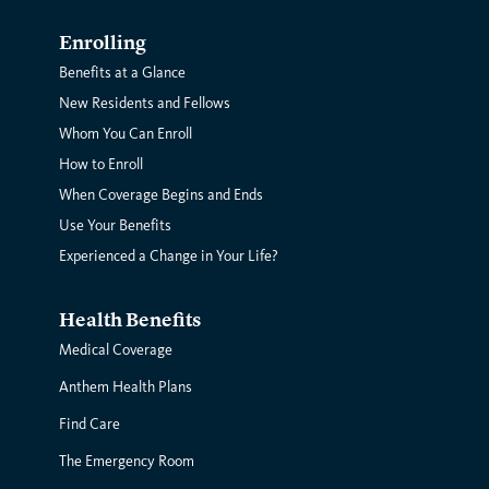
Enrolling
Benefits at a Glance
New Residents and Fellows
Whom You Can Enroll
How to Enroll
When Coverage Begins and Ends
Use Your Benefits
Experienced a Change in Your Life?
Health Benefits
Medical Coverage
Anthem Health Plans
Find Care
The Emergency Room