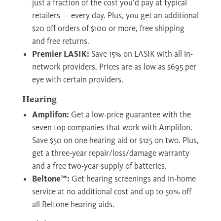
just a fraction of the cost you’d pay at typical
retailers — every day. Plus, you get an additional
$20 off orders of $100 or more, free shipping
and free returns.
Premier LASIK:
Save 15% on LASIK with all in-
network providers. Prices are as low as $695 per
eye with certain providers.
Hearing
Amplifon:
Get a low-price guarantee with the
seven top companies that work with Amplifon.
Save $50 on one hearing aid or $125 on two. Plus,
get a three-year repair/loss/damage warranty
and a free two-year supply of batteries.
Beltone™:
Get hearing screenings and in-home
service at no additional cost and up to 50% off
all Beltone hearing aids.