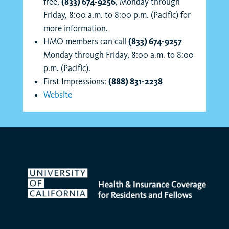
free,
(833) 674-9256
, Monday through
Friday, 8:00 a.m. to 8:00 p.m. (Pacific) for
more information.
HMO members can call
(833) 674-9257
Monday through Friday, 8:00 a.m. to 8:00
p.m. (Pacific).
First Impressions:
(888) 831-2238
Website